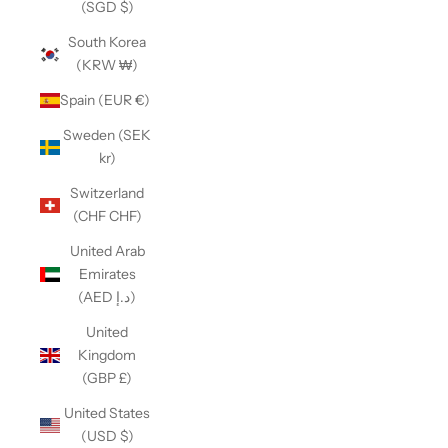
(SGD $)
South Korea
(KRW ₩)
Spain (EUR €)
Sweden (SEK
kr)
Switzerland
(CHF CHF)
United Arab
Emirates
(AED د.إ)
United
Kingdom
(GBP £)
United States
(USD $)