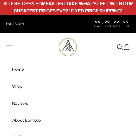
Skip to content
SITE RE-OPEN FOR EASTER! TAKE WHAT'S LEFT WITH OUR
CHEAPEST PRICES EVER! FIXED PRICE SHIPPING!
00
00
00
00
:
:
:
ENDS SOON!
DAY
HRS
MIN
SEC
Bamboo Life
Open navigation menu
Open sea
Open c
Home
Shop
Reviews
About Bamboo