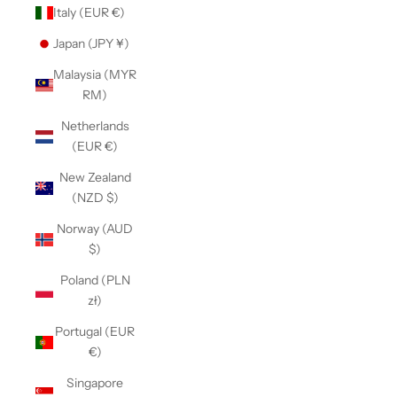
Italy (EUR €)
Japan (JPY ¥)
Malaysia (MYR
RM)
Netherlands
(EUR €)
New Zealand
(NZD $)
Norway (AUD
$)
Poland (PLN
zł)
Portugal (EUR
€)
Singapore