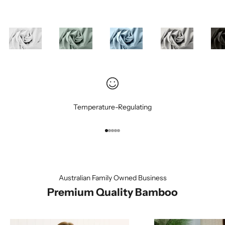
Temperature-Regulating
Go to item 1
Go to item 2
Go to item 3
Go to item 4
Go to item 5
Australian Family Owned Business
Premium Quality Bamboo