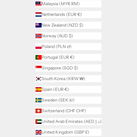
Malaysia (MYR RM)
Netherlands (EUR €)
New Zealand (NZD $)
Norway (AUD $)
Poland (PLN zł)
Portugal (EUR €)
Singapore (SGD $)
South Korea (KRW ₩)
Spain (EUR €)
Sweden (SEK kr)
Switzerland (CHF CHF)
United Arab Emirates (AED د.إ)
United Kingdom (GBP £)