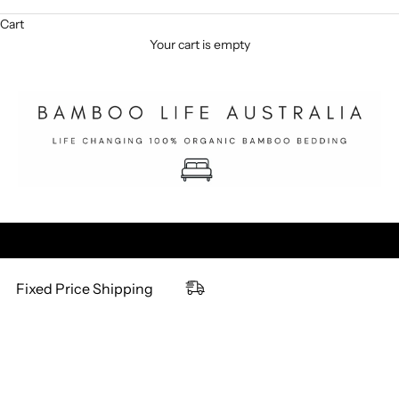
Cart
Your cart is empty
Fixed Price Shipping
NEW & IMPROVED
NEW & IMPROVED
SOLD OUT
SOLD OUT