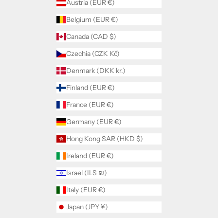
Austria (EUR €)
Belgium (EUR €)
Canada (CAD $)
Czechia (CZK Kč)
Denmark (DKK kr.)
Finland (EUR €)
France (EUR €)
Germany (EUR €)
Hong Kong SAR (HKD $)
Ireland (EUR €)
Israel (ILS ₪)
Italy (EUR €)
Japan (JPY ¥)