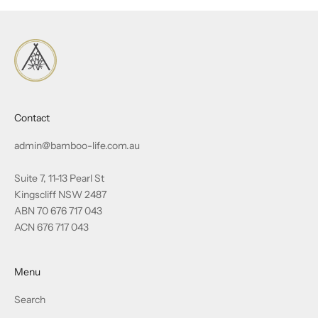
Contact
admin@bamboo-life.com.au
Suite 7, 11-13 Pearl St
Kingscliff NSW 2487
ABN 70 676 717 043
ACN 676 717 043
Menu
Search