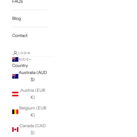
FAQ's
Blog
Contact
LOGIN
AUD $
Country
Australia (AUD
$)
Austria (EUR
€)
Belgium (EUR
€)
Canada (CAD
$)