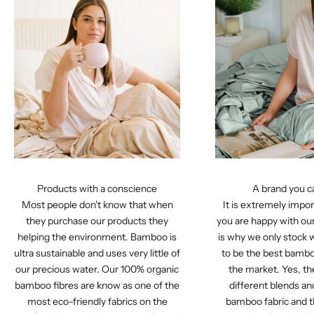
Products with a conscience
A brand you c
Most people don't know that when
It is extremely impor
they purchase our products they
you are happy with ou
helping the environment. Bamboo is
is why we only stock 
ultra sustainable and uses very little of
to be the best bamb
our precious water. Our 100% organic
the market. Yes, t
bamboo fibres are know as one of the
different blends a
most eco-friendly fabrics on the
bamboo fabric and t