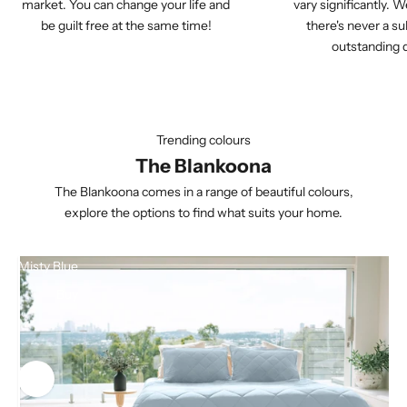
market. You can change your life and
vary significantly. W
be guilt free at the same time!
there's never a su
outstanding q
Trending colours
The Blankoona
The Blankoona comes in a range of beautiful colours,
explore the options to find what suits your home.
Misty Blue
Buy
Use the left and right arrow keys to navigate between before and aft