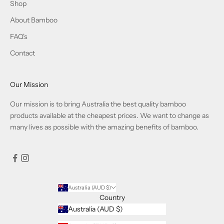
Shop
About Bamboo
FAQ's
Contact
Our Mission
Our mission is to bring Australia the best quality bamboo
products available at the cheapest prices. We want to change as
many lives as possible with the amazing benefits of bamboo.
Australia (AUD $)
Country
Australia (AUD $)