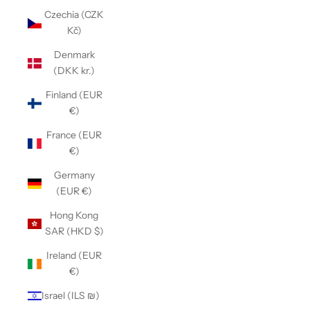
Czechia (CZK
Kč)
Denmark
(DKK kr.)
Finland (EUR
€)
France (EUR
€)
Germany
(EUR €)
Hong Kong
SAR (HKD $)
Ireland (EUR
€)
Israel (ILS ₪)