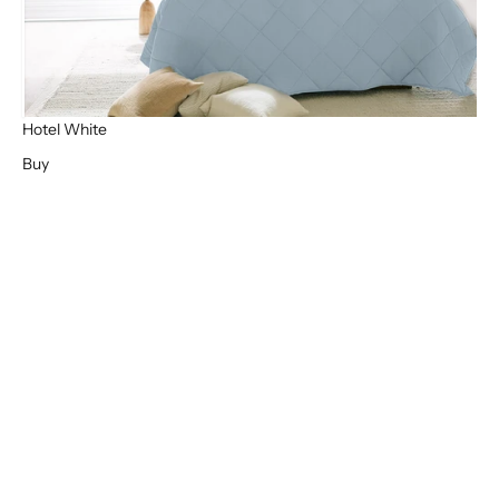
Hotel White
Buy
High Quality
Bamboo Sheets
Where bamboo sheets and blankets really excel is in the level of
pure comfort they give you. The luxurious feel of bamboo
materials is often considered life changing! Reviews from our
customers confirm that once you have experienced bamboo bed
sheets, you will never use anything else.
BUY