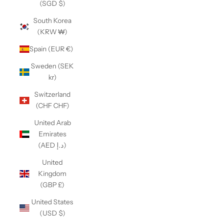
(SGD $)
South Korea
(KRW ₩)
Spain (EUR €)
Sweden (SEK
kr)
Switzerland
(CHF CHF)
United Arab
Emirates
(AED د.إ)
United
Kingdom
(GBP £)
United States
(USD $)