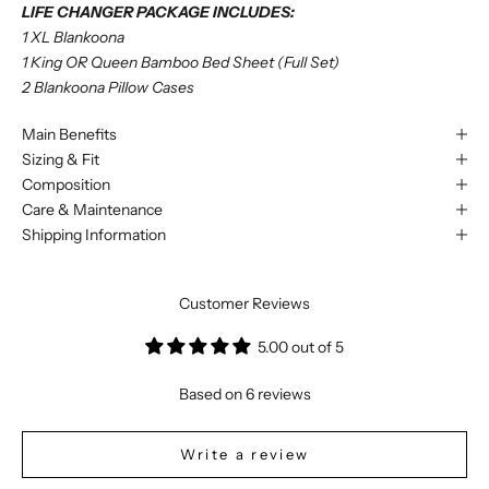
LIFE CHANGER PACKAGE INCLUDES:
1 XL Blankoona
1 King OR Queen Bamboo Bed Sheet (Full Set)
2 Blankoona Pillow Cases
Main Benefits
Sizing & Fit
Composition
Care & Maintenance
Shipping Information
Customer Reviews
5.00 out of 5
Based on 6 reviews
Write a review