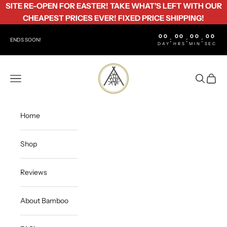
Skip to content
SITE RE-OPEN FOR EASTER! TAKE WHAT'S LEFT WITH OUR
CHEAPEST PRICES EVER! FIXED PRICE SHIPPING!
00
00
00
00
:
:
:
ENDS SOON!
DAY
HRS
MIN
SEC
Bamboo Life
Open navigation menu
Open sea
Open c
Home
Shop
Reviews
About Bamboo