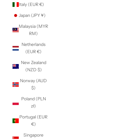
Italy (EUR €)
Japan (JPY ¥)
Malaysia (MYR
RM)
Netherlands
(EUR €)
New Zealand
(NZD $)
Norway (AUD
$)
Poland (PLN
zł)
Portugal (EUR
€)
Singapore