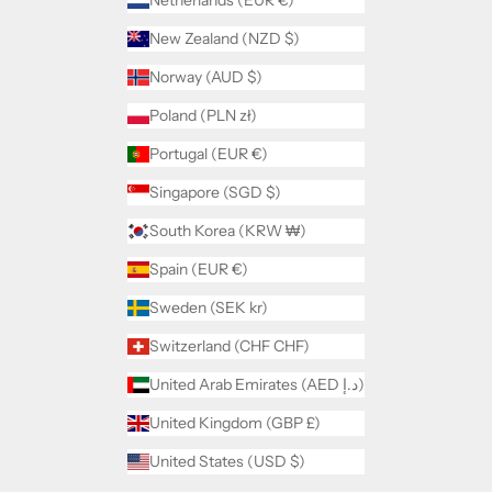
Netherlands (EUR €)
New Zealand (NZD $)
Norway (AUD $)
Poland (PLN zł)
Portugal (EUR €)
Singapore (SGD $)
South Korea (KRW ₩)
Spain (EUR €)
Sweden (SEK kr)
Switzerland (CHF CHF)
United Arab Emirates (AED د.إ)
United Kingdom (GBP £)
United States (USD $)