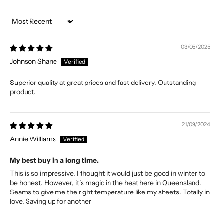
Sort by
03/05/2025
Johnson Shane
Superior quality at great prices and fast delivery. Outstanding
product.
21/09/2024
Annie Williams
My best buy in a long time.
This is so impressive. I thought it would just be good in winter to
be honest. However, it’s magic in the heat here in Queensland.
Seams to give me the right temperature like my sheets. Totally in
love. Saving up for another