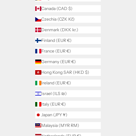
Canada (CAD $)
Czechia (CZK Kč)
Denmark (DKK kr.)
Finland (EUR €)
France (EUR €)
Germany (EUR €)
Hong Kong SAR (HKD $)
Ireland (EUR €)
Israel (ILS ₪)
Italy (EUR €)
Japan (JPY ¥)
Malaysia (MYR RM)