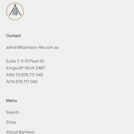
Contact
admin@bamboo-life.com.au
Suite 7, 11-13 Pearl St
Kingscliff NSW 2487
ABN 70 676 717 043
ACN 676 717 043
Menu
Search
Shop
About Bamboo