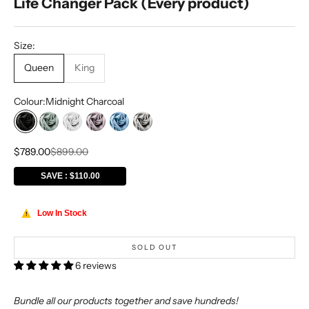
Life Changer Pack (Every product)
Size:
Queen
King
Colour:
Midnight Charcoal
Midnight Charcoal
Sage Mist
Hotel White
Violet Blush
Misty Blue
Silver Mist
Sale price
Regular price
$789.00
$899.00
SAVE : $110.00
Low In Stock
!
SOLD OUT
6 reviews
Bundle all our products together and save hundreds!