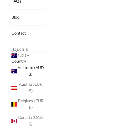
FAQ's
Blog
Contact
LOGIN
AUD $
Country
Australia (AUD
$)
Austria (EUR
€)
Belgium (EUR
€)
Canada (CAD
$)