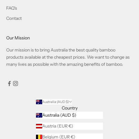
FAQ's
Contact
Our Mission
Our mission is to bring Australia the best quality bamboo
products available at the cheapest prices. We want to change as
many lives as possible with the amazing benefits of bamboo.
Australia (AUD $)
Country
Australia (AUD $)
Austria (EUR €)
Belgium (EUR €)