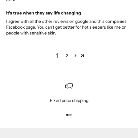
It's true when they say life changing
I agree with all the other reviews on google and this companies
Facebook page. You can't get better for hot sleepers like me or
people with sensitive skin.
1
2
Fixed price shipping
Go to item 1
Go to item 2
Go to item 3