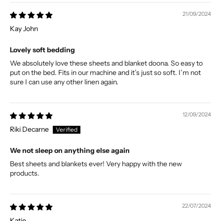
21/09/2024
Kay John
Lovely soft bedding
We absolutely love these sheets and blanket doona. So easy to
put on the bed. Fits in our machine and it’s just so soft. I’m not
sure I can use any other linen again.
12/09/2024
Riki Decarne
We not sleep on anything else again
Best sheets and blankets ever! Very happy with the new
products.
22/07/2024
Katie