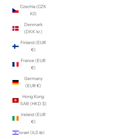
Czechia (CZK
Kč)
Denmark
(DKK kr.)
Finland (EUR
€)
France (EUR
€)
Germany
(EUR €)
Hong Kong
SAR (HKD $)
Ireland (EUR
€)
Israel (ILS ₪)